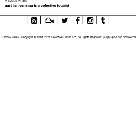
Previous Article:
aart-jan venema is a colectivo futurist
RSS
Mixcloud
Twitter
Facebook
Instagram
Tumblr
Feed
Privacy Policy
|
Copyright © 2005-2021 Colectivo Futuro Ltd. All Rights Reserved.
|
Sign up to our Newsletter