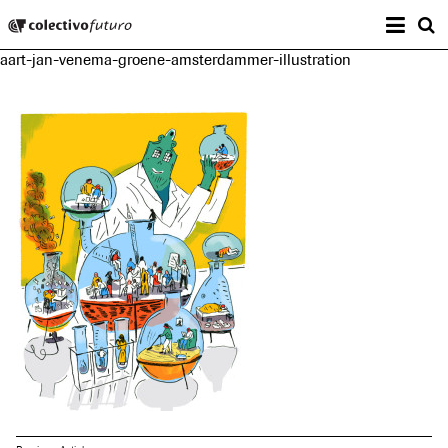
Prima
Colectivo Futuro
s
aart-jan-venema-groene-amsterdammer-illustration
Music and Visual Arts