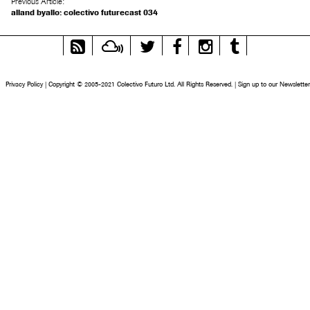
Previous Article:
alland byallo: colectivo futurecast 034
RSS
Mixcloud
Twitter
Facebook
Instagram
Tumblr
Feed
Privacy Policy
|
Copyright © 2005-2021 Colectivo Futuro Ltd. All Rights Reserved.
|
Sign up to our Newsletter