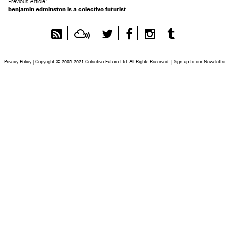
Previous Article:
benjamin edminston is a colectivo futurist
RSS
Mixcloud
Twitter
Facebook
Instagram
Tumblr
Feed
Privacy Policy
|
Copyright © 2005-2021 Colectivo Futuro Ltd. All Rights Reserved.
|
Sign up to our Newsletter