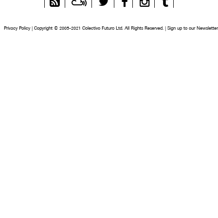
Feed
Privacy Policy
|
Copyright © 2005-2021 Colectivo Futuro Ltd. All Rights Reserved.
|
Sign up to our Newsletter