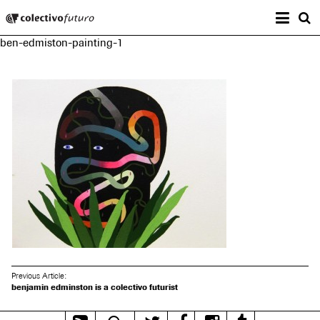
Prima
Colectivo Futuro
s
ben-edmiston-painting-1
Music and Visual Arts
Previous Article:
benjamin edminston is a colectivo futurist
RSS
Mixcloud
Twitter
Facebook
Instagram
Tumblr