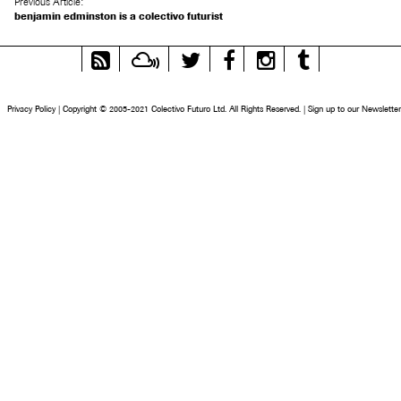
Previous Article:
benjamin edminston is a colectivo futurist
RSS
Mixcloud
Twitter
Facebook
Instagram
Tumblr
Feed
Privacy Policy
|
Copyright © 2005-2021 Colectivo Futuro Ltd. All Rights Reserved.
|
Sign up to our Newsletter