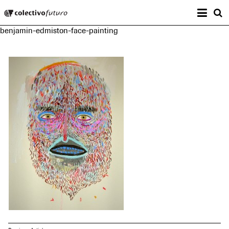
Prima
Colectivo Futuro
s
benjamin-edmiston-face-painting
Music and Visual Arts