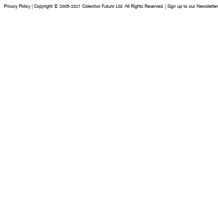
Privacy Policy
|
Copyright © 2005-2021 Colectivo Futuro Ltd. All Rights Reserved.
|
Sign up to our Newsletter