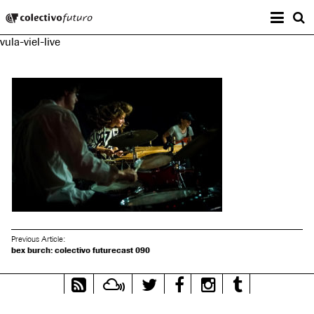
Prima
Colectivo Futuro
s
vula-viel-live
Music and Visual Arts
Previous Article:
bex burch: colectivo futurecast 090
RSS
Mixcloud
Twitter
Facebook
Instagram
Tumblr
Feed