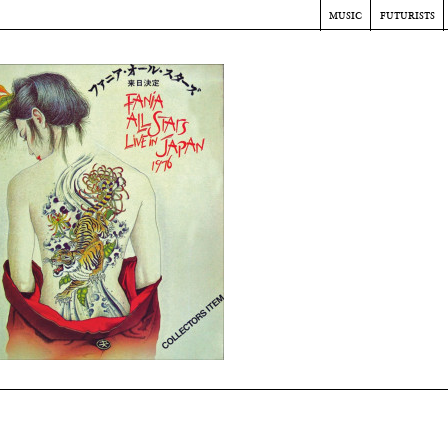
music
futurists