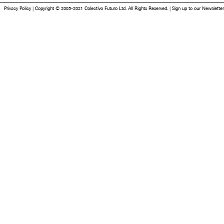
Privacy Policy
|
Copyright © 2005-2021 Colectivo Futuro Ltd. All Rights Reserved.
|
Sign up to our Newsletter