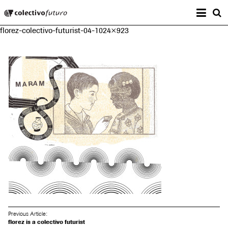
Prima
Colectivo Futuro
s
florez-colectivo-futurist-04-1024×923
Music and Visual Arts
Previous Article:
florez is a colectivo futurist