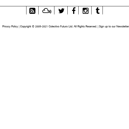
RSS
Mixcloud
Twitter
Facebook
Instagram
Tumblr
Feed
Privacy Policy
|
Copyright © 2005-2021 Colectivo Futuro Ltd. All Rights Reserved.
|
Sign up to our Newsletter