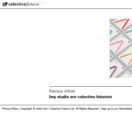
Colectivo Futuro
hey-studio-artfad-2012
Music and Visual Arts
Previous Article:
hey studio are colectivo futurists
Privacy Policy
|
Copyright © 2005-2021 Colectivo Futuro Ltd. All Rights Reserved.
|
Sign up to our Newsletter