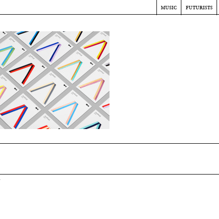
music
futurists