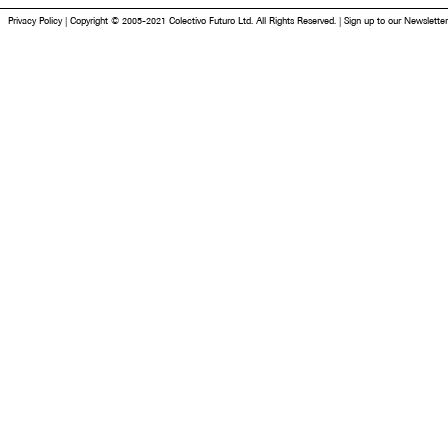
Privacy Policy
|
Copyright © 2005-2021 Colectivo Futuro Ltd. All Rights Reserved.
|
Sign up to our Newsletter