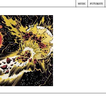
music
futurists