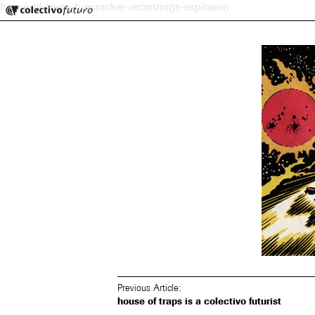
Colectivo Futuro
house-of-traps-firecracker-recordings-explosion
Music and Visual Arts
Previous Article:
house of traps is a colectivo futurist