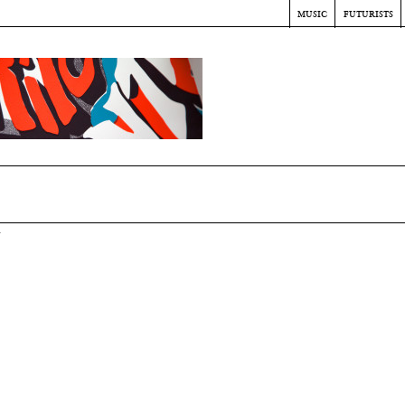
music
futurists