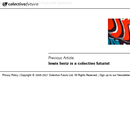
Colectivo Futuro
lewis-heriz-colectivo-futurist-banner
Music and Visual Arts
Previous Article:
lewis heriz is a colectivo futurist
Privacy Policy
|
Copyright © 2005-2021 Colectivo Futuro Ltd. All Rights Reserved.
|
Sign up to our Newsletter