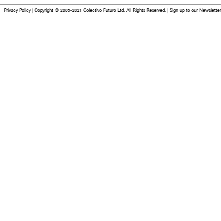
Privacy Policy
|
Copyright © 2005-2021 Colectivo Futuro Ltd. All Rights Reserved.
|
Sign up to our Newsletter