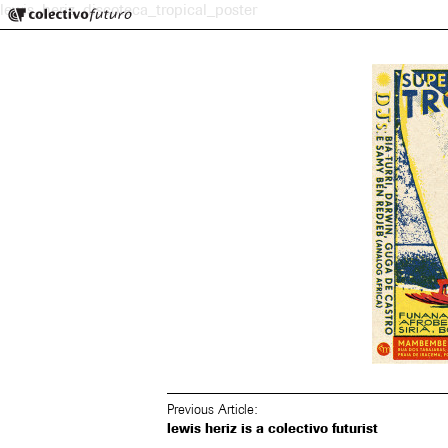
Colectivo Futuro
lewis_heriz_discoteca_tropical_poster
Music and Visual Arts
Previous Article:
lewis heriz is a colectivo futurist