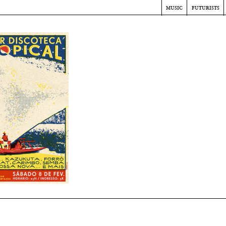
music
futurists