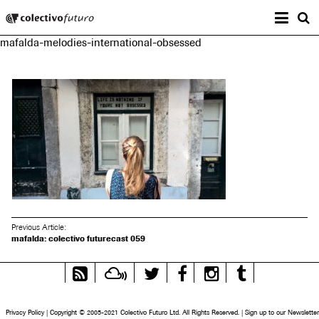
Prima
Colectivo Futuro
s
mafalda-melodies-international-obsessed
Music and Visual Arts
Previous Article:
mafalda: colectivo futurecast 059
RSS
Mixcloud
Twitter
Facebook
Instagram
Tumblr
Feed
Privacy Policy
|
Copyright © 2005-2021 Colectivo Futuro Ltd. All Rights Reserved.
|
Sign up to our Newsletter