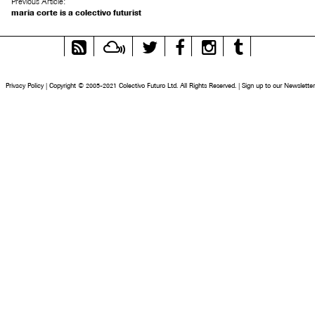
Previous Article:
maria corte is a colectivo futurist
RSS
Mixcloud
Twitter
Facebook
Instagram
Tumblr
Feed
Privacy Policy
|
Copyright © 2005-2021 Colectivo Futuro Ltd. All Rights Reserved.
|
Sign up to our Newsletter