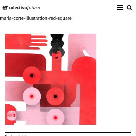
Prima
Colectivo Futuro
s
maria-corte-illustration-red-square
Music and Visual Arts