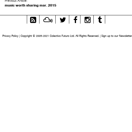
Previous Article:
music worth sharing mar. 2015
RSS
Mixcloud
Twitter
Facebook
Instagram
Tumblr
Feed
Privacy Policy
|
Copyright © 2005-2021 Colectivo Futuro Ltd. All Rights Reserved.
|
Sign up to our Newsletter