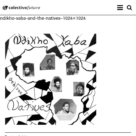
Prima
Colectivo Futuro
s
ndikho-xaba-and-the-natives–1024×1024
Music and Visual Arts