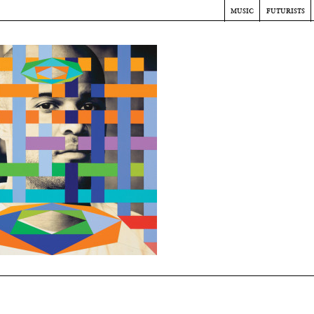
music
futurists