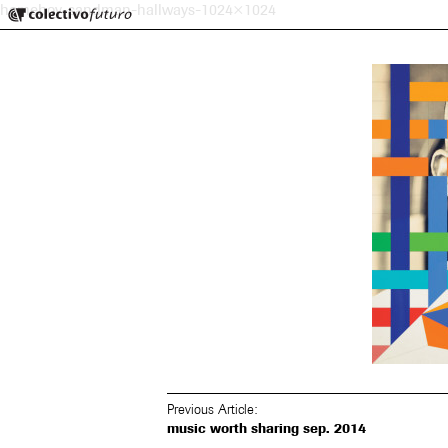
Colectivo Futuro
homeboy-sandman-hallways-1024×1024
Music and Visual Arts
Previous Article:
music worth sharing sep. 2014