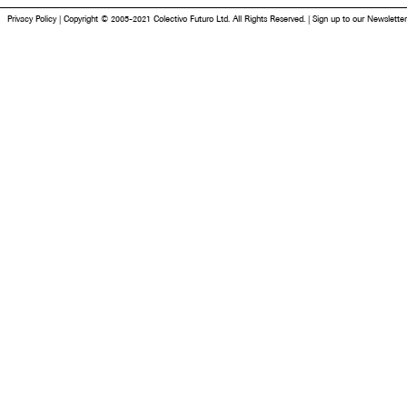
Privacy Policy
|
Copyright © 2005-2021 Colectivo Futuro Ltd. All Rights Reserved.
|
Sign up to our Newsletter