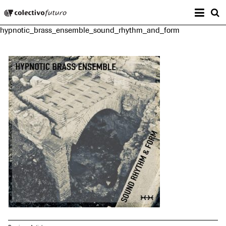
Prima
Colectivo Futuro
s
hypnotic_brass_ensemble_sound_rhythm_and_form
Music and Visual Arts