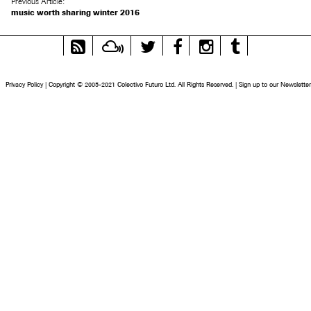
Previous Article:
music worth sharing winter 2016
RSS
Mixcloud
Twitter
Facebook
Instagram
Tumblr
Feed
Privacy Policy
|
Copyright © 2005-2021 Colectivo Futuro Ltd. All Rights Reserved.
|
Sign up to our Newsletter