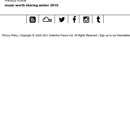
Previous Article:
music worth sharing winter 2016
RSS
Mixcloud
Twitter
Facebook
Instagram
Tumblr
Feed
Privacy Policy
|
Copyright © 2005-2021 Colectivo Futuro Ltd. All Rights Reserved.
|
Sign up to our Newsletter