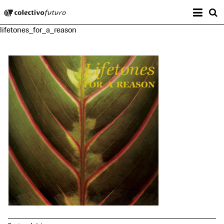
Prima
Colectivo Futuro
s
lifetones_for_a_reason
Music and Visual Arts