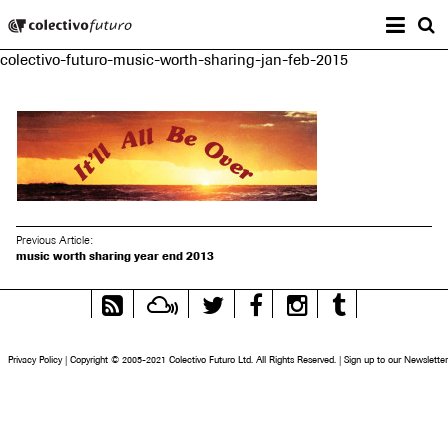
Prima
Colectivo Futuro
s
colectivo-futuro-music-worth-sharing-jan-feb-2015
Music and Visual Arts
Previous Article:
music worth sharing year end 2013
RSS
Mixcloud
Twitter
Facebook
Instagram
Tumblr
Feed
Privacy Policy
|
Copyright © 2005-2021 Colectivo Futuro Ltd. All Rights Reserved.
|
Sign up to our Newsletter