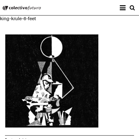
Prima
Colectivo Futuro
s
king-krule-6-feet
Music and Visual Arts