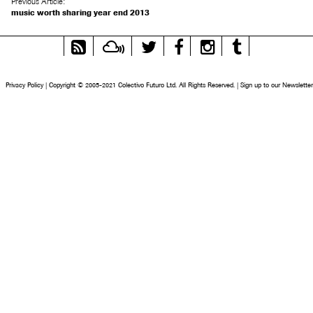
Previous Article:
music worth sharing year end 2013
RSS
Mixcloud
Twitter
Facebook
Instagram
Tumblr
Feed
Privacy Policy
|
Copyright © 2005-2021 Colectivo Futuro Ltd. All Rights Reserved.
|
Sign up to our Newsletter