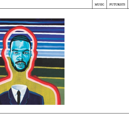
music
futurists