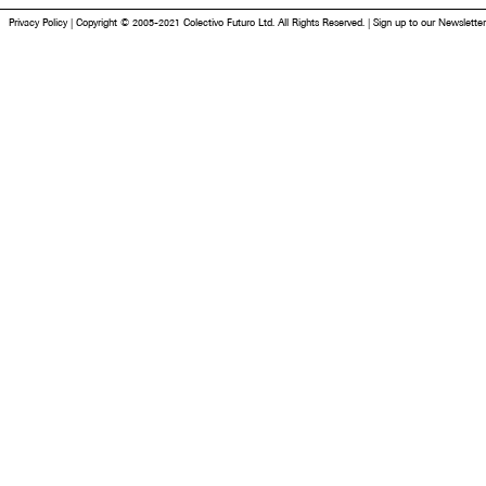
Privacy Policy
|
Copyright © 2005-2021 Colectivo Futuro Ltd. All Rights Reserved.
|
Sign up to our Newsletter