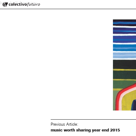
Colectivo Futuro
kyle-hall-from-joy
Music and Visual Arts
Previous Article:
music worth sharing year end 2015