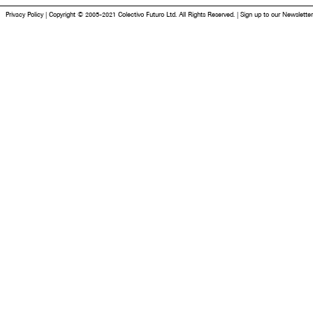
Privacy Policy
|
Copyright © 2005-2021 Colectivo Futuro Ltd. All Rights Reserved.
|
Sign up to our Newsletter