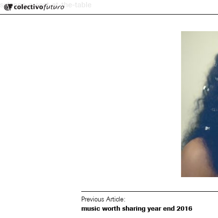
Colectivo Futuro
solange-a-seat-at-the-table
Music and Visual Arts
Previous Article:
music worth sharing year end 2016