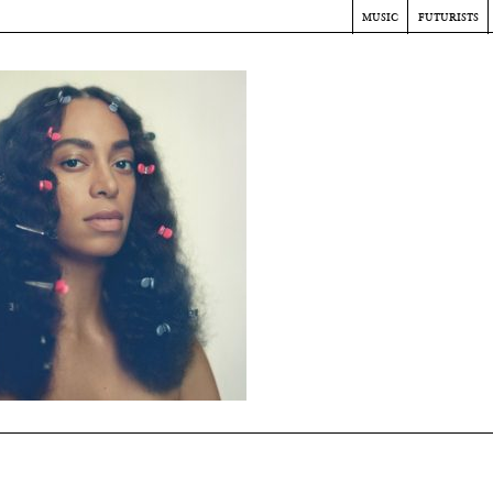
music
futurists