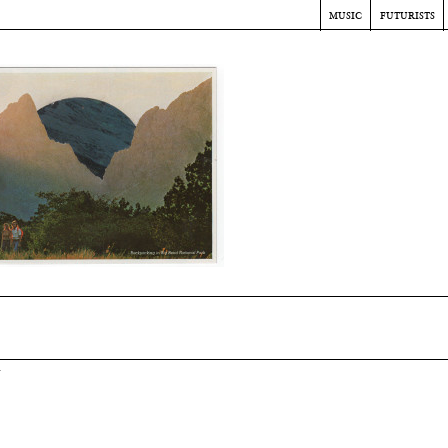
music
futurists