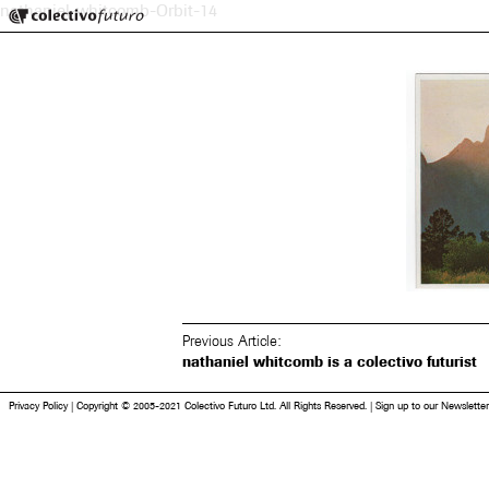
Colectivo Futuro
nathaniel-whitcomb-Orbit-14
Music and Visual Arts
Previous Article:
nathaniel whitcomb is a colectivo futurist
Privacy Policy
|
Copyright © 2005-2021 Colectivo Futuro Ltd. All Rights Reserved.
|
Sign up to our Newsletter