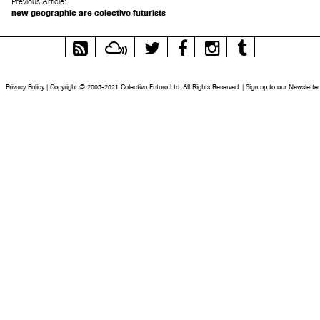
Previous Article:
new geographic are colectivo futurists
RSS
Mixcloud
Twitter
Facebook
Instagram
Tumblr
Feed
Privacy Policy
|
Copyright © 2005-2021 Colectivo Futuro Ltd. All Rights Reserved.
|
Sign up to our Newsletter