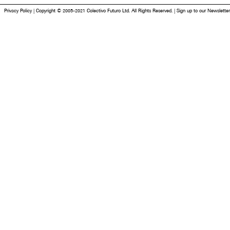
Privacy Policy
|
Copyright © 2005-2021 Colectivo Futuro Ltd. All Rights Reserved.
|
Sign up to our Newsletter