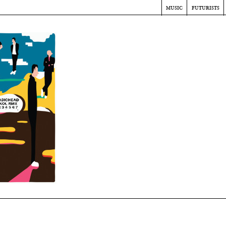
music
futurists