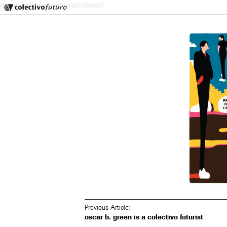
Colectivo Futuro
oscar-bolton-green-radiohead
Music and Visual Arts
Previous Article:
oscar b. green is a colectivo futurist