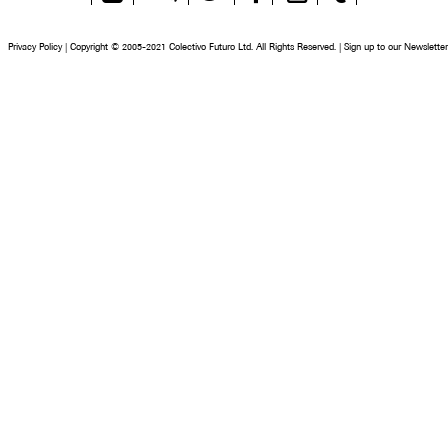
Feed
Privacy Policy
|
Copyright © 2005-2021 Colectivo Futuro Ltd. All Rights Reserved.
|
Sign up to our Newsletter