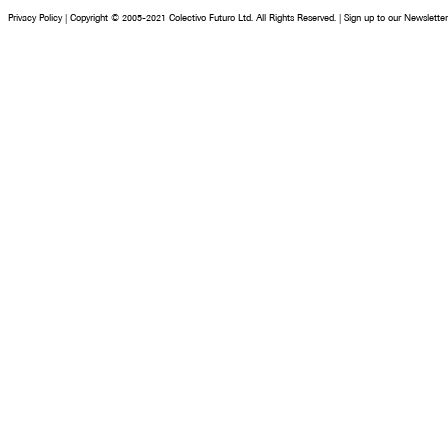
Privacy Policy
|
Copyright © 2005-2021 Colectivo Futuro Ltd. All Rights Reserved.
|
Sign up to our Newsletter