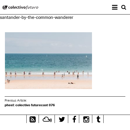
Prima
Colectivo Futuro
s
santander-by-the-common-wanderer
Music and Visual Arts
Previous Article:
pheel: colectivo futurecast 076
RSS
Mixcloud
Twitter
Facebook
Instagram
Tumblr
Feed