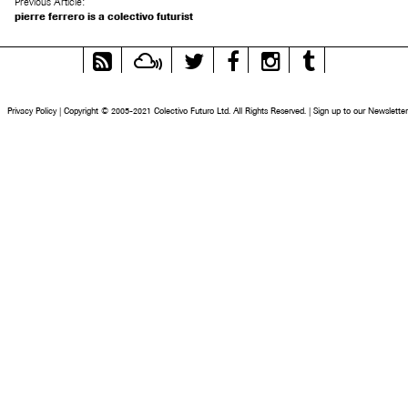
Previous Article:
pierre ferrero is a colectivo futurist
RSS
Mixcloud
Twitter
Facebook
Instagram
Tumblr
Feed
Privacy Policy
|
Copyright © 2005-2021 Colectivo Futuro Ltd. All Rights Reserved.
|
Sign up to our Newsletter