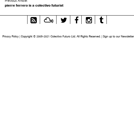
Previous Article:
pierre ferrero is a colectivo futurist
RSS
Mixcloud
Twitter
Facebook
Instagram
Tumblr
Feed
Privacy Policy
|
Copyright © 2005-2021 Colectivo Futuro Ltd. All Rights Reserved.
|
Sign up to our Newsletter