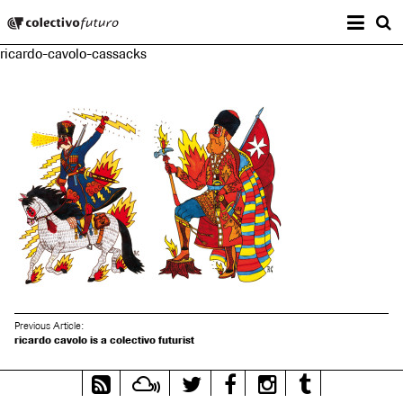
Prima
Colectivo Futuro
s
ricardo-cavolo-cassacks
Music and Visual Arts
Previous Article:
ricardo cavolo is a colectivo futurist
RSS
Mixcloud
Twitter
Facebook
Instagram
Tumblr
Feed