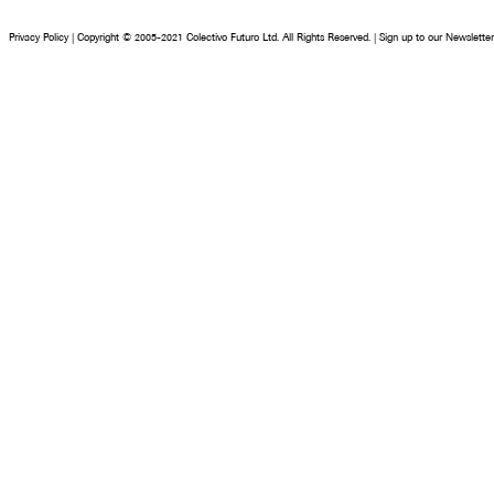
Privacy Policy
|
Copyright © 2005-2021 Colectivo Futuro Ltd. All Rights Reserved.
|
Sign up to our Newsletter