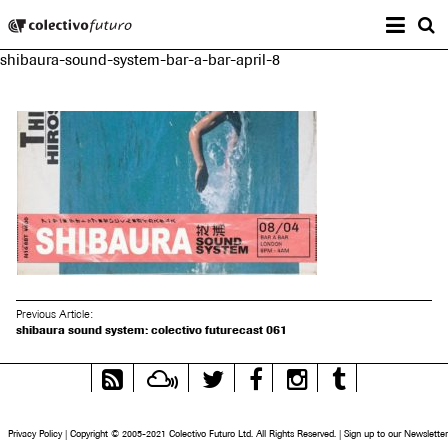
Prima
Colectivo Futuro
s
shibaura-sound-system-bar-a-bar-april-8
Music and Visual Arts
Previous Article:
shibaura sound system: colectivo futurecast 061
RSS
Mixcloud
Twitter
Facebook
Instagram
Tumblr
Feed
Privacy Policy
|
Copyright © 2005-2021 Colectivo Futuro Ltd. All Rights Reserved.
|
Sign up to our Newsletter