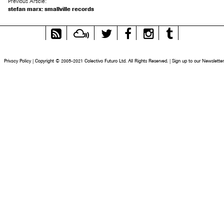
Previous Article:
stefan marx: smallville records
RSS
Mixcloud
Twitter
Facebook
Instagram
Tumblr
Feed
Privacy Policy
|
Copyright © 2005-2021 Colectivo Futuro Ltd. All Rights Reserved.
|
Sign up to our Newsletter