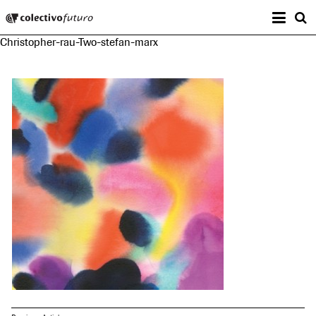
Prima
Colectivo Futuro
s
Christopher-rau-Two-stefan-marx
Music and Visual Arts