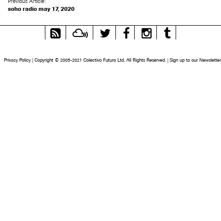
Previous Article:
soho radio may 17, 2020
RSS
Mixcloud
Twitter
Facebook
Instagram
Tumblr
Feed
Privacy Policy
|
Copyright © 2005-2021 Colectivo Futuro Ltd. All Rights Reserved.
|
Sign up to our Newsletter