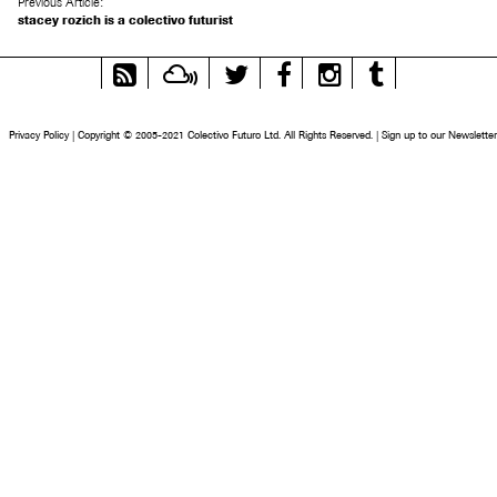
Previous Article:
stacey rozich is a colectivo futurist
RSS
Mixcloud
Twitter
Facebook
Instagram
Tumblr
Feed
Privacy Policy
|
Copyright © 2005-2021 Colectivo Futuro Ltd. All Rights Reserved.
|
Sign up to our Newsletter