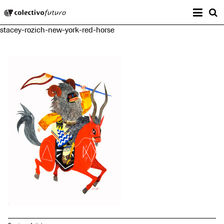
Prima
Colectivo Futuro
s
stacey-rozich-new-york-red-horse
Music and Visual Arts