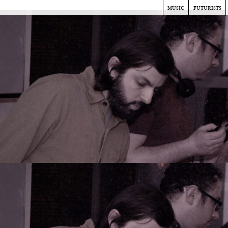
music
futurists