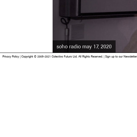
soho radio may 17, 2020
Privacy Policy
|
Copyright © 2005-2021 Colectivo Futuro Ltd. All Rights Reserved.
|
Sign up to our Newsletter