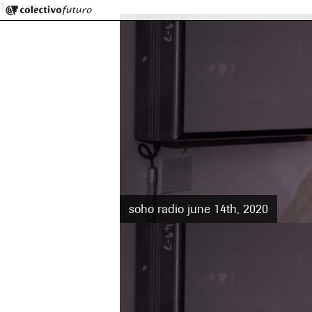
Colectivo Futuro
Tag:
radio show
Music and Visual Arts
soho radio june 14th, 2020