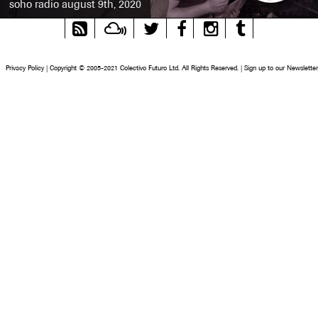
soho radio august 9th, 2020
RSS
Mixcloud
Twitter
Facebook
Instagram
Tumblr
Feed
Privacy Policy
|
Copyright © 2005-2021 Colectivo Futuro Ltd. All Rights Reserved.
|
Sign up to our Newsletter