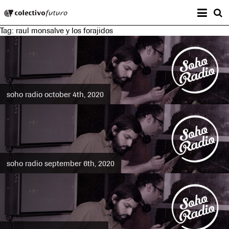
Prima
Colectivo Futuro
s
Tag:
raul monsalve y los forajidos
Music and Visual Arts
soho radio october 4th, 2020
soho radio september 6th, 2020