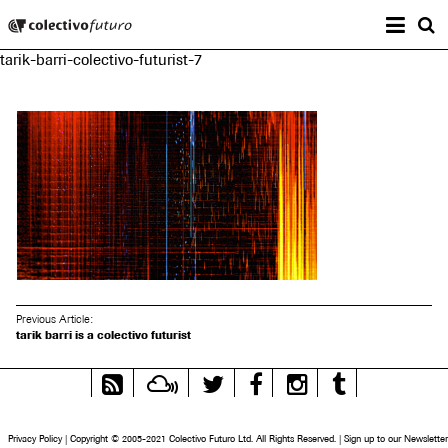
Prima
Colectivo Futuro
s
tarik-barri-colectivo-futurist-7
Music and Visual Arts
Previous Article:
tarik barri is a colectivo futurist
RSS
Mixcloud
Twitter
Facebook
Instagram
Tumblr
Feed
Privacy Policy
|
Copyright © 2005-2021 Colectivo Futuro Ltd. All Rights Reserved.
|
Sign up to our Newsletter