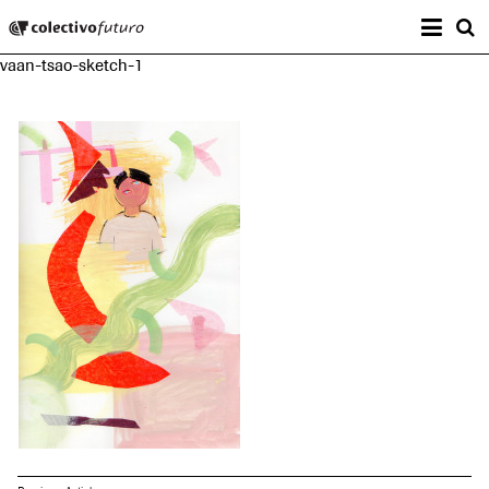
Prima
Colectivo Futuro
s
vaan-tsao-sketch-1
Music and Visual Arts