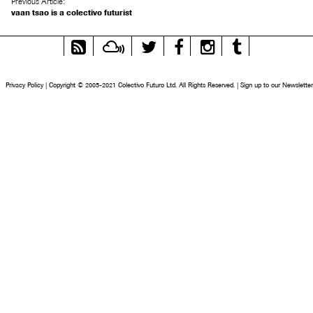
Previous Article:
vaan tsao is a colectivo futurist
RSS
Mixcloud
Twitter
Facebook
Instagram
Tumblr
Feed
Privacy Policy
|
Copyright © 2005-2021 Colectivo Futuro Ltd. All Rights Reserved.
|
Sign up to our Newsletter