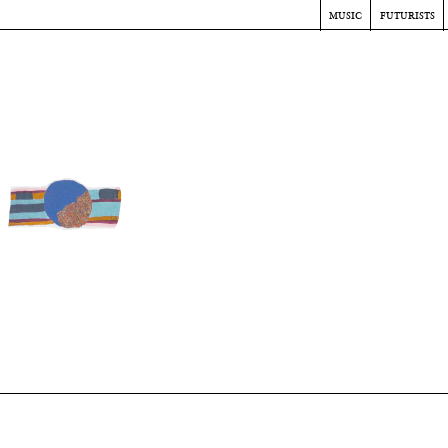
music
futurists