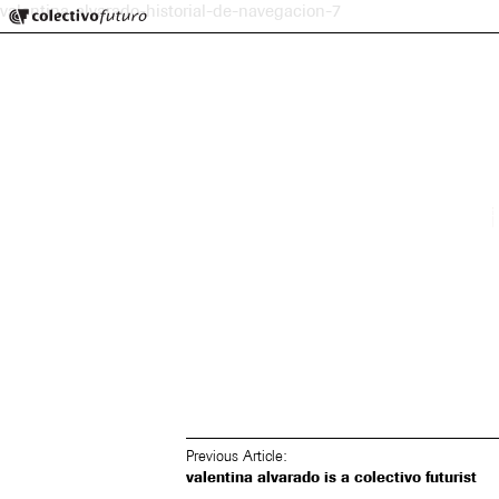
Colectivo Futuro
valentina-alvarado-historial-de-navegacion-7
Music and Visual Arts
Previous Article:
valentina alvarado is a colectivo futurist