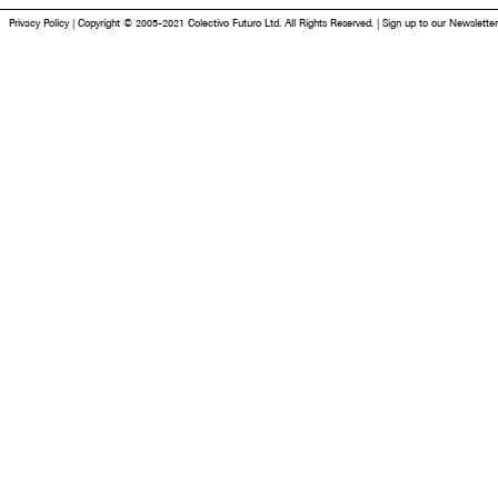
Privacy Policy
|
Copyright © 2005-2021 Colectivo Futuro Ltd. All Rights Reserved.
|
Sign up to our Newsletter