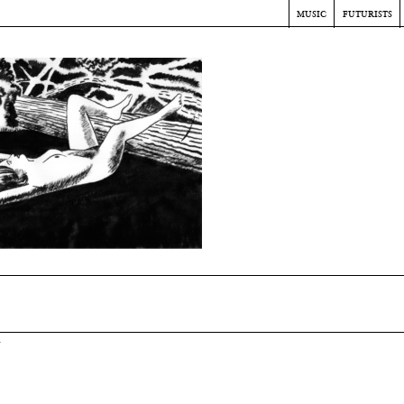
music
futurists