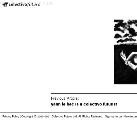
Colectivo Futuro
yann-le-bec-female-nude
Music and Visual Arts
Previous Article:
yann le bec is a colectivo futurist
Privacy Policy
|
Copyright © 2005-2021 Colectivo Futuro Ltd. All Rights Reserved.
|
Sign up to our Newsletter