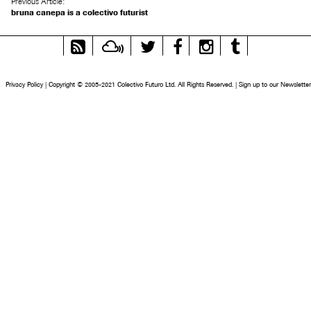
Previous Article:
bruna canepa is a colectivo futurist
RSS
Mixcloud
Twitter
Facebook
Instagram
Tumblr
Feed
Privacy Policy
|
Copyright © 2005-2021 Colectivo Futuro Ltd. All Rights Reserved.
|
Sign up to our Newsletter