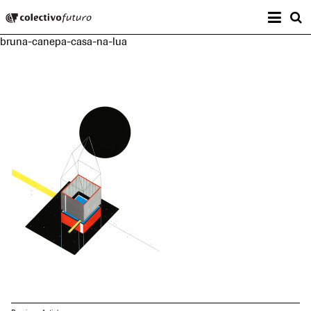
Prima
Colectivo Futuro
s
bruna-canepa-casa-na-lua
Music and Visual Arts