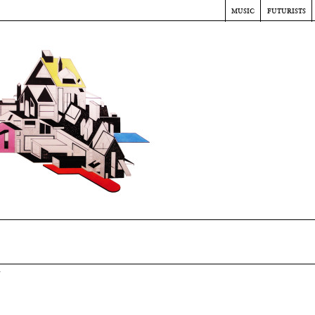
music
futurists