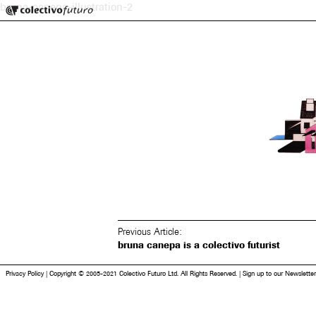
Colectivo Futuro
bruna-canepa-illustration-2
Music and Visual Arts
Previous Article:
bruna canepa is a colectivo futurist
Privacy Policy
|
Copyright © 2005-2021 Colectivo Futuro Ltd. All Rights Reserved.
|
Sign up to our Newsletter