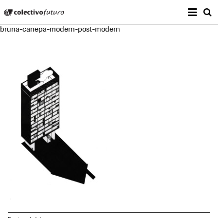
Prima
Colectivo Futuro
s
bruna-canepa-modern-post-modern
Music and Visual Arts