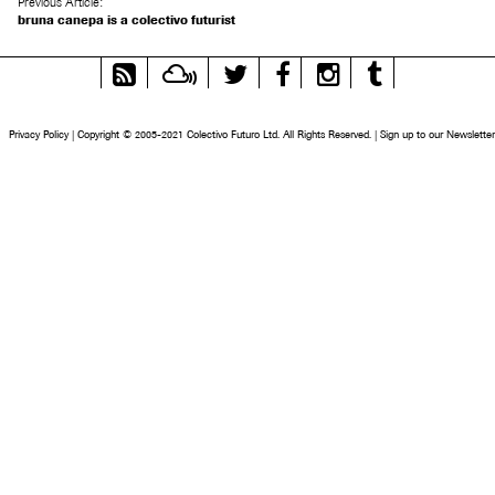
Previous Article:
bruna canepa is a colectivo futurist
RSS
Mixcloud
Twitter
Facebook
Instagram
Tumblr
Feed
Privacy Policy
|
Copyright © 2005-2021 Colectivo Futuro Ltd. All Rights Reserved.
|
Sign up to our Newsletter