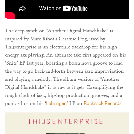
The deep synth on “Another Digital Handshake” is
inspired by Marc Ribot’s Ceramic Dog, used by
Thijsenterprise as an electronic backdrop for his high-
energy sax playing. An alternate take first appeared on his
‘Snits’ EP last year, boasting a bossa nova groove to lead
the way to go back-and-forth between jazz improvisation
and playing a melody. The album version of “Another
Digital Handshake” is as raw as it gets. Exemplifying the
rough clash of jazz, hip-hop production, grooves, and a
punk ethos on his ‘
Lahringen
’ LP on
Rucksack Records
.