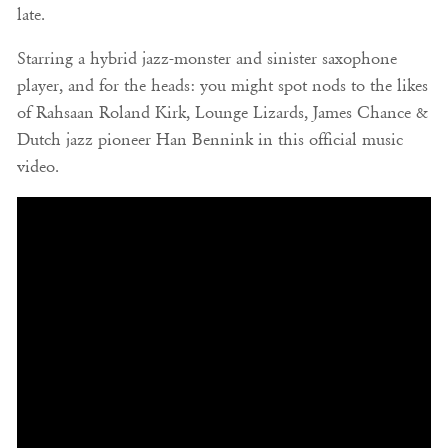
late.
Starring a hybrid jazz-monster and sinister saxophone
player, and for the heads: you might spot nods to the likes
of Rahsaan Roland Kirk, Lounge Lizards, James Chance &
Dutch jazz pioneer Han Bennink in this official music
video.