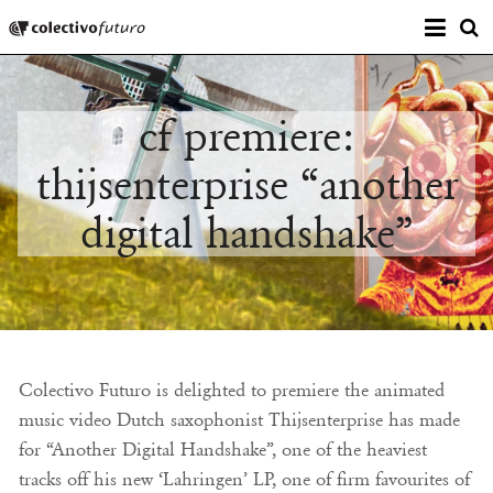
Prima
Colectivo Futuro
s
Music and Visual Arts
cf premiere:
thijsenterprise “another
digital handshake”
Colectivo Futuro is delighted to premiere the animated
music video Dutch saxophonist Thijsenterprise has made
for “Another Digital Handshake”, one of the heaviest
tracks off his new ‘Lahringen’ LP, one of firm favourites of