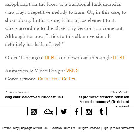
saxophonist on the loose to a traditional funk musician
who plays a repetitive melody to hum. Or, in this case, to
shout along. In that sense, it has a jazz element to it,
where according to the player any version can come out.
Although for now, I stick to this album version. It
definitely has balls of steel.”
Order ‘Lahringen’
HERE
and download this single
HERE
Animation & Video Design:
VKNS
Cover artwork:
Carla Osma Cortés
Previous Article:
Next Article:
king knut: colectivo futurecast 083
cf premiere: frederic robinson
“muscle memory” (ft. richard
spaven)
RSS
Mixcloud
Twitter
Facebook
Instagram
Tumblr
Feed
Privacy Policy
|
Copyright © 2005-2021 Colectivo Futuro Ltd. All Rights Reserved.
|
Sign up to our Newsletter