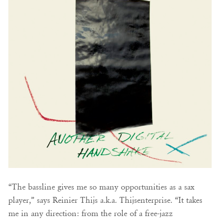
“The bassline gives me so many opportunities as a sax
player,” says Reinier Thijs a.k.a. Thijsenterprise. “It takes
me in any direction: from the role of a free-jazz