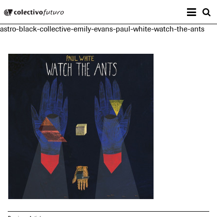
Prima
Colectivo Futuro
s
astro-black-collective-emily-evans-paul-white-watch-the-ants
Music and Visual Arts