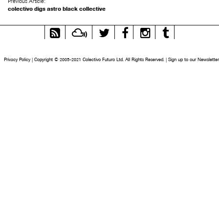
Previous Article:
colectivo digs astro black collective
RSS
Mixcloud
Twitter
Facebook
Instagram
Tumblr
Feed
Privacy Policy
|
Copyright © 2005-2021 Colectivo Futuro Ltd. All Rights Reserved.
|
Sign up to our Newsletter