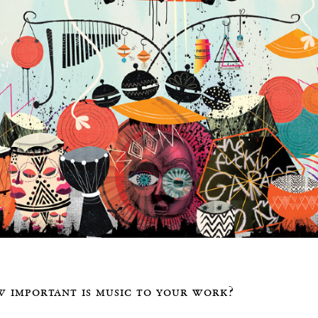
 important is music to your work?