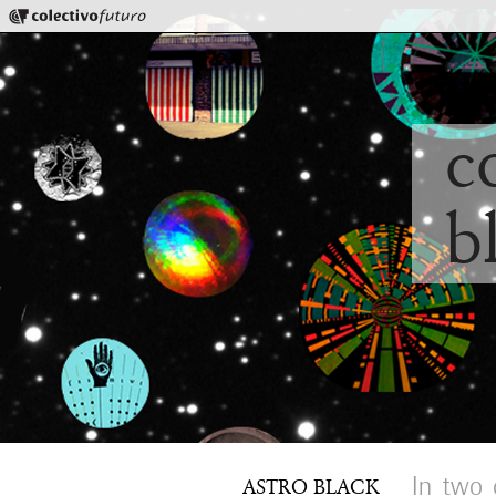
Colectivo Futuro
Music and Visual Arts
c
b
In two 
ASTRO BLACK