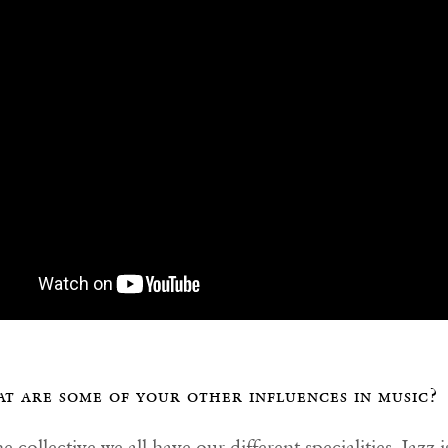
t are some of your other influences in music?
e collective we all have our different specialities. Jazz i