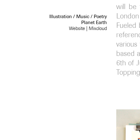
will be
London 
Illustration / Music / Poetry
Planet Earth
Fueled 
Website
|
Mixcloud
referen
various
based ar
6th of 
Topping