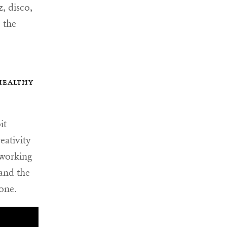
z, disco,
 the
healthy
it
eativity
 working
 and the
one.