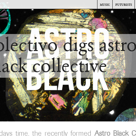
music
futurists
olectivo digs astr
lack collective
days time, the recently formed
Astro Black Co