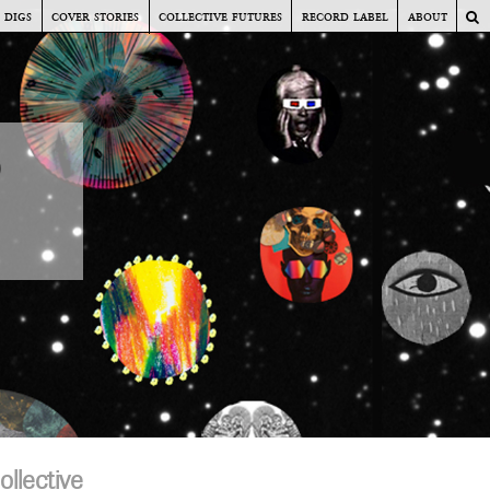
digs
cover stories
collective futures
record label
about
s
o
llective