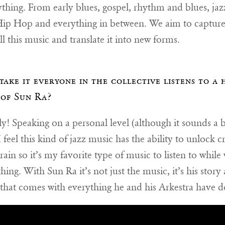
rything. From early blues, gospel, rhythm and blues, jaz
Hip Hop and everything in between. We aim to capture
 all this music and translate it into new forms.
take it everyone in the collective listens to a 
of Sun Ra?
y! Speaking on a personal level (although it sounds a b
I feel this kind of jazz music has the ability to unlock cr
rain so it’s my favorite type of music to listen to while
ing. With Sun Ra it’s not just the music, it’s his story
 that comes with everything he and his Arkestra have d