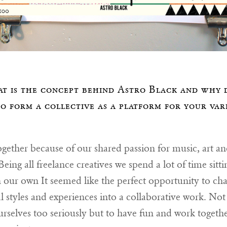
t is the concept behind Astro Black and why 
to form a collective as a platform for your var
gether because of our shared passion for music, art an
eing all freelance creatives we spend a lot of time sitti
 our own It seemed like the perfect opportunity to ch
l styles and experiences into a collaborative work. No
urselves too seriously but to have fun and work togeth