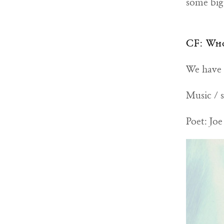
some big 
CF: Who
We have a
Music / s
Poet: Joe