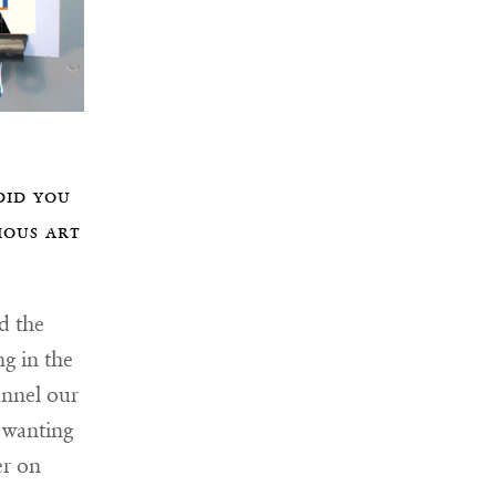
did you
ious art
d the
ng in the
annel our
t wanting
er on