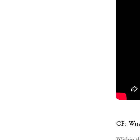
CF: Wha
Within th