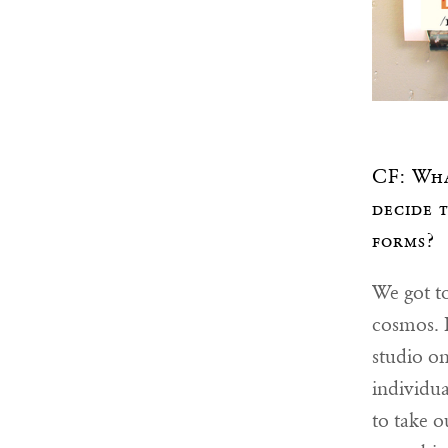
CF: Wha
decide 
forms?
We got to
cosmos. B
studio on
individua
to take o