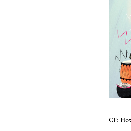
CF: How