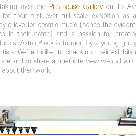
 taking over the
Printhouse Gallery
on 18 Ash
for their first ever full scale exhibition as 
by a love for cosmic music (hence the eviden
ce in their name) and a passion for creatin
 forms, Astro Black is formed by a young gro
tists. We’re thrilled to check out their exhibiti
June and to share a brief interview we did with 
 about their work.