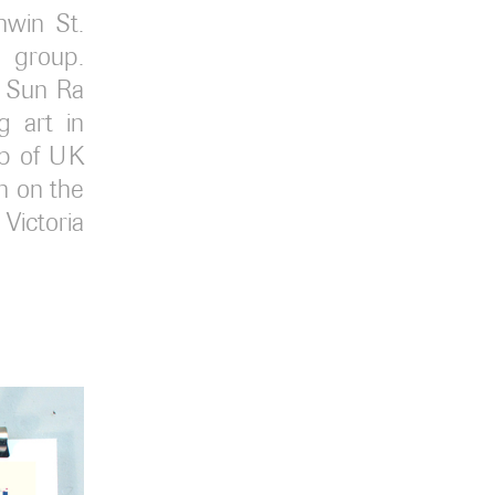
win St.
a group.
t Sun Ra
g art in
up of UK
on on the
Victoria