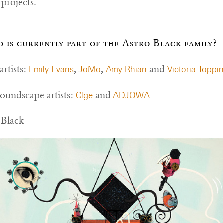
projects.
 is currently part of the Astro Black family?
rtists:
,
,
and
Emily Evans
JoMo
Amy Rhian
Victoria Toppi
oundscape artists:
and
Clge
ADJOWA
 Black