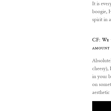
It is eve
boogie, 
spirit in
CF: We 
amount 
Absolutel
cheesy), 
in your b
on someth
aesthetic