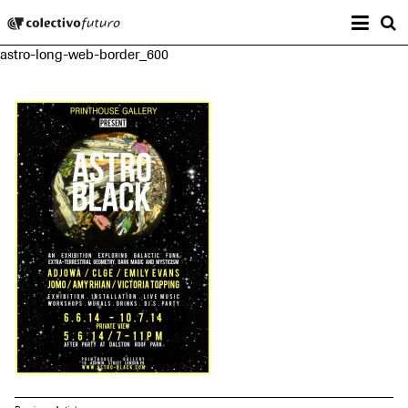
Prima
Colectivo Futuro
s
astro-long-web-border_600
Music and Visual Arts