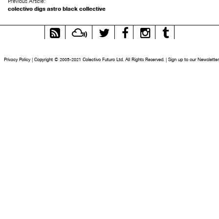
Previous Article:
colectivo digs astro black collective
RSS
Mixcloud
Twitter
Facebook
Instagram
Tumblr
Feed
Privacy Policy
|
Copyright © 2005-2021 Colectivo Futuro Ltd. All Rights Reserved.
|
Sign up to our Newsletter