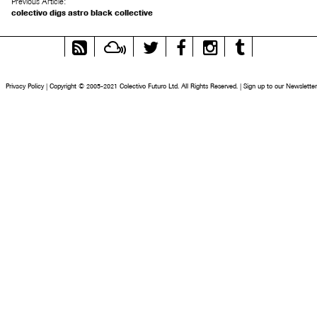
Previous Article:
colectivo digs astro black collective
RSS
Mixcloud
Twitter
Facebook
Instagram
Tumblr
Feed
Privacy Policy
|
Copyright © 2005-2021 Colectivo Futuro Ltd. All Rights Reserved.
|
Sign up to our Newsletter