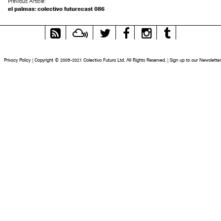
Previous Article:
el palmas: colectivo futurecast 086
RSS
Mixcloud
Twitter
Facebook
Instagram
Tumblr
Feed
Privacy Policy
|
Copyright © 2005-2021 Colectivo Futuro Ltd. All Rights Reserved.
|
Sign up to our Newsletter