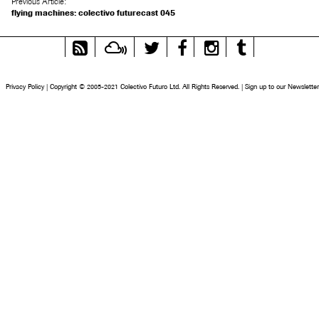
Previous Article:
flying machines: colectivo futurecast 045
RSS
Mixcloud
Twitter
Facebook
Instagram
Tumblr
Feed
Privacy Policy
|
Copyright © 2005-2021 Colectivo Futuro Ltd. All Rights Reserved.
|
Sign up to our Newsletter